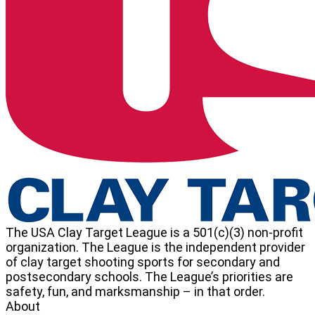
School
Clay
Target
League
The USA Clay Target League is a 501(c)(3) non-profit
organization. The League is the independent provider
of clay target shooting sports for secondary and
postsecondary schools. The League’s priorities are
safety, fun, and marksmanship – in that order.
About