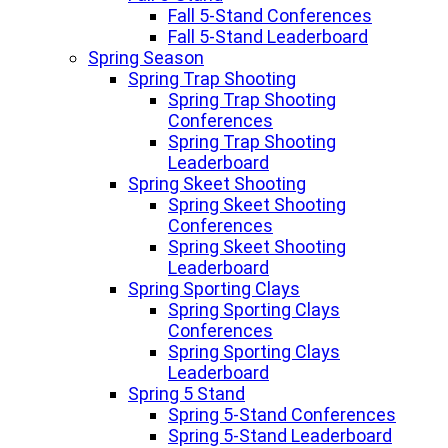
Fall 5-Stand Conferences
Fall 5-Stand Leaderboard
Spring Season
Spring Trap Shooting
Spring Trap Shooting
Conferences
Spring Trap Shooting
Leaderboard
Spring Skeet Shooting
Spring Skeet Shooting
Conferences
Spring Skeet Shooting
Leaderboard
Spring Sporting Clays
Spring Sporting Clays
Conferences
Spring Sporting Clays
Leaderboard
Spring 5 Stand
Spring 5-Stand Conferences
Spring 5-Stand Leaderboard