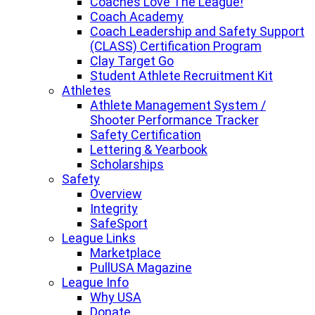
Coaches Love The League!
Coach Academy
Coach Leadership and Safety Support
(CLASS) Certification Program
Clay Target Go
Student Athlete Recruitment Kit
Athletes
Athlete Management System /
Shooter Performance Tracker
Safety Certification
Lettering & Yearbook
Scholarships
Safety
Overview
Integrity
SafeSport
League Links
Marketplace
PullUSA Magazine
League Info
Why USA
Donate