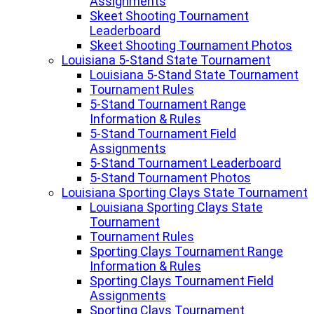
Assignments
Skeet Shooting Tournament
Leaderboard
Skeet Shooting Tournament Photos
Louisiana 5-Stand State Tournament
Louisiana 5-Stand State Tournament
Tournament Rules
5-Stand Tournament Range
Information & Rules
5-Stand Tournament Field
Assignments
5-Stand Tournament Leaderboard
5-Stand Tournament Photos
Louisiana Sporting Clays State Tournament
Louisiana Sporting Clays State
Tournament
Tournament Rules
Sporting Clays Tournament Range
Information & Rules
Sporting Clays Tournament Field
Assignments
Sporting Clays Tournament