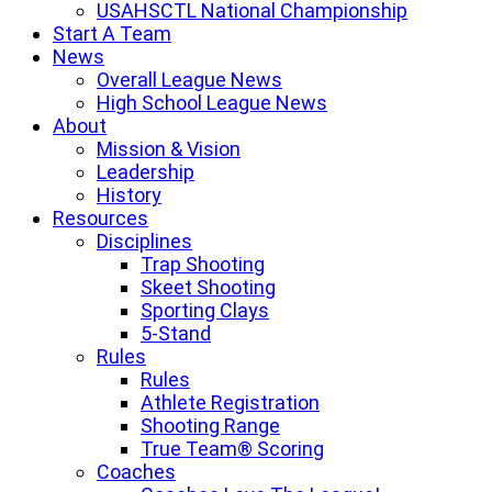
USAHSCTL National Championship
Start A Team
News
Overall League News
High School League News
About
Mission & Vision
Leadership
History
Resources
Disciplines
Trap Shooting
Skeet Shooting
Sporting Clays
5-Stand
Rules
Rules
Athlete Registration
Shooting Range
True Team® Scoring
Coaches