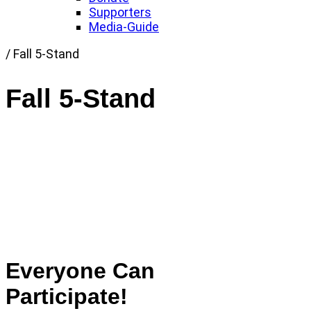
Supporters
Media-Guide
Link
/
Fall 5-Stand
to
Home
Fall 5-Stand
page
Everyone Can
Participate!