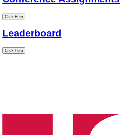
Click Here
Leaderboard
Click Here
Louisiana
State
High