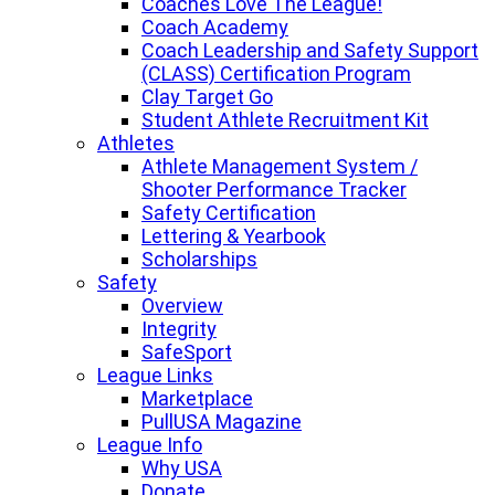
Coaches Love The League!
Coach Academy
Coach Leadership and Safety Support
(CLASS) Certification Program
Clay Target Go
Student Athlete Recruitment Kit
Athletes
Athlete Management System /
Shooter Performance Tracker
Safety Certification
Lettering & Yearbook
Scholarships
Safety
Overview
Integrity
SafeSport
League Links
Marketplace
PullUSA Magazine
League Info
Why USA
Donate