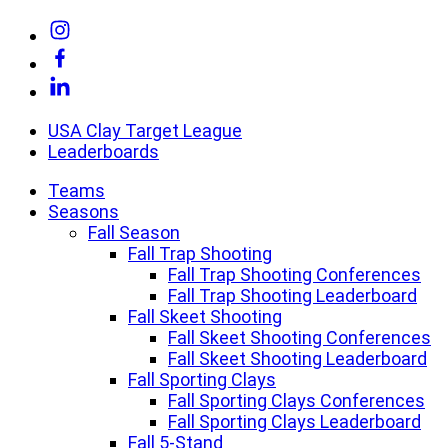
Skip
Link
to
to
Link
content
Instagram
to
Link
Facebook
to
Linkedin
USA Clay Target League
Leaderboards
Teams
Seasons
Fall Season
Fall Trap Shooting
Fall Trap Shooting Conferences
Fall Trap Shooting Leaderboard
Fall Skeet Shooting
Fall Skeet Shooting Conferences
Fall Skeet Shooting Leaderboard
Fall Sporting Clays
Fall Sporting Clays Conferences
Fall Sporting Clays Leaderboard
Fall 5-Stand