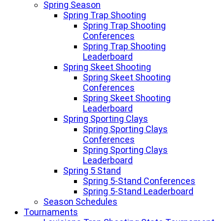
Spring Season
Spring Trap Shooting
Spring Trap Shooting
Conferences
Spring Trap Shooting
Leaderboard
Spring Skeet Shooting
Spring Skeet Shooting
Conferences
Spring Skeet Shooting
Leaderboard
Spring Sporting Clays
Spring Sporting Clays
Conferences
Spring Sporting Clays
Leaderboard
Spring 5 Stand
Spring 5-Stand Conferences
Spring 5-Stand Leaderboard
Season Schedules
Tournaments