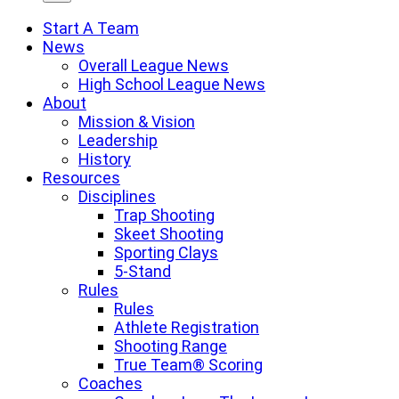
Start A Team
News
Overall League News
High School League News
About
Mission & Vision
Leadership
History
Resources
Disciplines
Trap Shooting
Skeet Shooting
Sporting Clays
5-Stand
Rules
Rules
Athlete Registration
Shooting Range
True Team® Scoring
Coaches