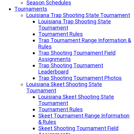
Season Schedules
Tournaments
Louisiana Trap Shooting State Tournament
Louisiana Trap Shooting State
Tournament
Tournament Rules
Trap Tournament Range Information &
Rules
Trap Shooting Tournament Field
Assignments
Trap Shooting Tournament
Leaderboard
Trap Shooting Tournament Photos
Louisiana Skeet Shooting State
Tournament
Louisiana Skeet Shooting State
Tournament
Tournament Rules
Skeet Tournament Range Information
& Rules
Skeet Shooting Tournament Field