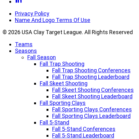
Facebook
to
Linkedin
Privacy Policy
Name And Logo Terms Of Use
© 2026 USA Clay Target League. All Rights Reserved
Teams
Seasons
Fall Season
Fall Trap Shooting
Fall Trap Shooting Conferences
Fall Trap Shooting Leaderboard
Fall Skeet Shooting
Fall Skeet Shooting Conferences
Fall Skeet Shooting Leaderboard
Fall Sporting Clays
Fall Sporting Clays Conferences
Fall Sporting Clays Leaderboard
Fall 5-Stand
Fall 5-Stand Conferences
Fall 5-Stand Leaderboard