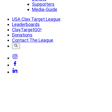
Supporters
Media-Guide
USA Clay Target League
Leaderboards
ClayTargetGO!
Donations
Contact The League
Link
to
Link
Instagram
to
Link
Facebook
to
Linkedin