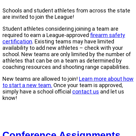
Schools and student athletes from across the state
are invited to join the League!
Student athletes considering joining a team are
required to earn a League-approved
firearm safety
certification
. Existing teams may have limited
availability to add new athletes – check with your
school. New teams are only limited by the number of
athletes that can be on a team as determined by
coaching resources and shooting range capabilities.
New teams are allowed to join!
Learn more about how
to start a new team.
Once your team is approved,
simply have a school official
contact us
and let us
know!
Conference Assignments