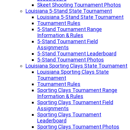
Skeet Shooting Tournament Photos
Louisiana 5-Stand State Tournament
Louisiana 5-Stand State Tournament
Tournament Rules
5-Stand Tournament Range
Information & Rules
5-Stand Tournament Field
Assignments
5-Stand Tournament Leaderboard
5-Stand Tournament Photos
Louisiana Sporting Clays State Tournament
Louisiana Sporting Clays State
Tournament
Tournament Rules
Sporting Clays Tournament Range
Information & Rules
Sporting Clays Tournament Field
Assignments
Sporting Clays Tournament
Leaderboard
Sporting Clays Tournament Photos