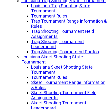
Louisiana Trap Shooting State Tournament
Louisiana Trap Shooting State
Tournament
Tournament Rules
Trap Tournament Range Information &
Rules
Trap Shooting Tournament Field
Assignments
Trap Shooting Tournament
Leaderboard
Trap Shooting Tournament Photos
Louisiana Skeet Shooting State
Tournament
Louisiana Skeet Shooting State
Tournament
Tournament Rules
Skeet Tournament Range Information
& Rules
Skeet Shooting Tournament Field
Assignments
Skeet Shooting Tournament
Leaderboard