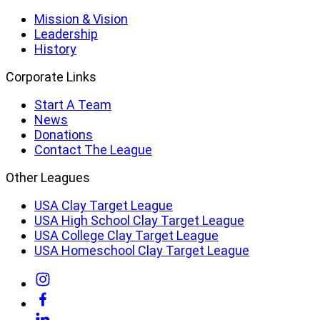
Mission & Vision
Leadership
History
Corporate Links
Start A Team
News
Donations
Contact The League
Other Leagues
USA Clay Target League
USA High School Clay Target League
USA College Clay Target League
USA Homeschool Clay Target League
Link
to
Link
Instagram
to
Link