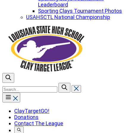
Leaderboard
Sporting Clays Tournament Photos
USAHSCTL National Championship
To
search
this
site,
enter
ClayTargetGO!
a
Donations
search
Contact The League
term