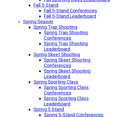
Fall 5-Stand
Fall 5-Stand Conferences
Fall 5-Stand Leaderboard
Spring Season
Spring Trap Shooting
Spring Trap Shooting
Conferences
Spring Trap Shooting
Leaderboard
Spring Skeet Shooting
Spring Skeet Shooting
Conferences
Spring Skeet Shooting
Leaderboard
Spring Sporting Clays
Spring Sporting Clays
Conferences
Spring Sporting Clays
Leaderboard
Spring 5 Stand
Spring 5-Stand Conferences