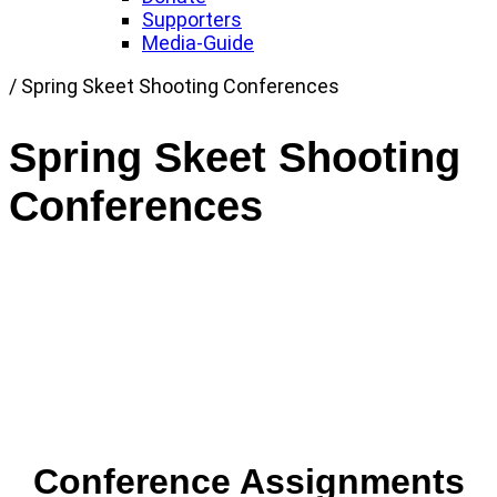
Supporters
Media-Guide
Link
/
Spring Skeet Shooting Conferences
to
Home
Spring Skeet Shooting
page
Conferences
Conference Assignments