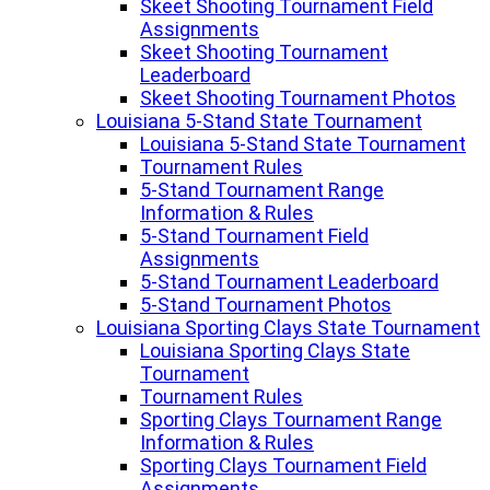
Skeet Shooting Tournament Field
Assignments
Skeet Shooting Tournament
Leaderboard
Skeet Shooting Tournament Photos
Louisiana 5-Stand State Tournament
Louisiana 5-Stand State Tournament
Tournament Rules
5-Stand Tournament Range
Information & Rules
5-Stand Tournament Field
Assignments
5-Stand Tournament Leaderboard
5-Stand Tournament Photos
Louisiana Sporting Clays State Tournament
Louisiana Sporting Clays State
Tournament
Tournament Rules
Sporting Clays Tournament Range
Information & Rules
Sporting Clays Tournament Field
Assignments