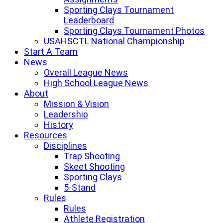
Sporting Clays Tournament
Leaderboard
Sporting Clays Tournament Photos
USAHSCTL National Championship
Start A Team
News
Overall League News
High School League News
About
Mission & Vision
Leadership
History
Resources
Disciplines
Trap Shooting
Skeet Shooting
Sporting Clays
5-Stand
Rules
Rules
Athlete Registration