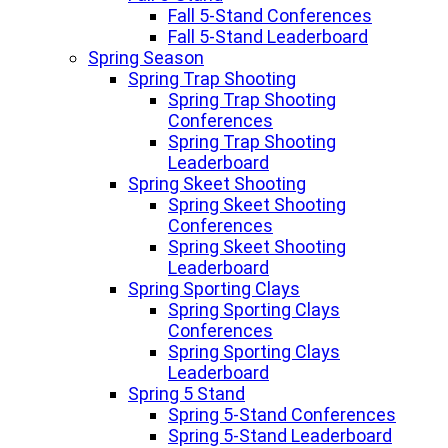
Fall 5-Stand Conferences
Fall 5-Stand Leaderboard
Spring Season
Spring Trap Shooting
Spring Trap Shooting
Conferences
Spring Trap Shooting
Leaderboard
Spring Skeet Shooting
Spring Skeet Shooting
Conferences
Spring Skeet Shooting
Leaderboard
Spring Sporting Clays
Spring Sporting Clays
Conferences
Spring Sporting Clays
Leaderboard
Spring 5 Stand
Spring 5-Stand Conferences
Spring 5-Stand Leaderboard