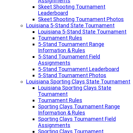
Assignments
Skeet Shooting Tournament
Leaderboard
Skeet Shooting Tournament Photos
Louisiana 5-Stand State Tournament
Louisiana 5-Stand State Tournament
Tournament Rules
5-Stand Tournament Range
Information & Rules
5-Stand Tournament Field
Assignments
5-Stand Tournament Leaderboard
5-Stand Tournament Photos
Louisiana Sporting Clays State Tournament
Louisiana Sporting Clays State
Tournament
Tournament Rules
Sporting Clays Tournament Range
Information & Rules
Sporting Clays Tournament Field
Assignments
Sporting Clays Tournament