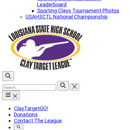
Leaderboard
Sporting Clays Tournament Photos
USAHSCTL National Championship
To
search
this
site,
enter
ClayTargetGO!
a
Donations
search
Contact The League
term