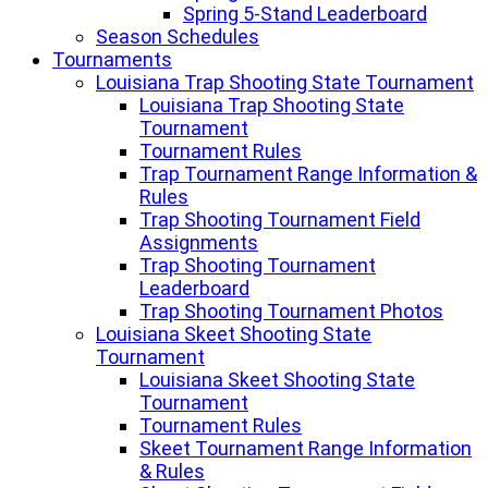
Spring 5-Stand Leaderboard
Season Schedules
Tournaments
Louisiana Trap Shooting State Tournament
Louisiana Trap Shooting State
Tournament
Tournament Rules
Trap Tournament Range Information &
Rules
Trap Shooting Tournament Field
Assignments
Trap Shooting Tournament
Leaderboard
Trap Shooting Tournament Photos
Louisiana Skeet Shooting State
Tournament
Louisiana Skeet Shooting State
Tournament
Tournament Rules
Skeet Tournament Range Information
& Rules