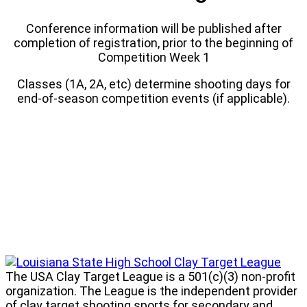
Conference information will be published after
completion of registration, prior to the beginning of
Competition Week 1
Classes (1A, 2A, etc) determine shooting days for
end-of-season competition events (if applicable).
Louisiana
State
The USA Clay Target League is a 501(c)(3) non-profit
High
organization. The League is the independent provider
School
of clay target shooting sports for secondary and