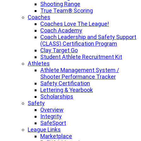
Shooting Range
True Team® Scoring
Coaches
Coaches Love The League!
Coach Academy
Coach Leadership and Safety Support
(CLASS) Certification Program
Clay Target Go
Student Athlete Recruitment Kit
Athletes
Athlete Management System /
Shooter Performance Tracker
Safety Certification
Lettering & Yearbook
Scholarships
Safety
Overview
Integrity
SafeSport
League Links
Marketplace