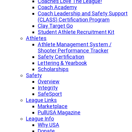
Coaches Love The League!
Coach Academy
Coach Leadership and Safety Support
(CLASS) Certification Program
Clay Target Go
Student Athlete Recruitment Kit
Athletes
Athlete Management System /
Shooter Performance Tracker
Safety Certification
Lettering & Yearbook
Scholarships
Safety
Overview
Integrity
SafeSport
League Links
Marketplace
PullUSA Magazine
League Info
Why USA
Donate