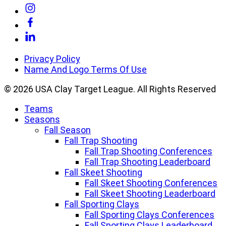
Link
to
Link
Instagram
to
Link
Facebook
to
Linkedin
Privacy Policy
Name And Logo Terms Of Use
© 2026 USA Clay Target League. All Rights Reserved
Teams
Seasons
Fall Season
Fall Trap Shooting
Fall Trap Shooting Conferences
Fall Trap Shooting Leaderboard
Fall Skeet Shooting
Fall Skeet Shooting Conferences
Fall Skeet Shooting Leaderboard
Fall Sporting Clays
Fall Sporting Clays Conferences
Fall Sporting Clays Leaderboard