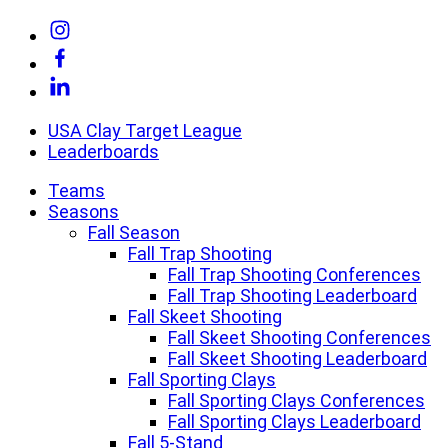
Skip
Link
to
to
Link
content
Instagram
to
Link
Facebook
to
Linkedin
USA Clay Target League
Leaderboards
Teams
Seasons
Fall Season
Fall Trap Shooting
Fall Trap Shooting Conferences
Fall Trap Shooting Leaderboard
Fall Skeet Shooting
Fall Skeet Shooting Conferences
Fall Skeet Shooting Leaderboard
Fall Sporting Clays
Fall Sporting Clays Conferences
Fall Sporting Clays Leaderboard
Fall 5-Stand