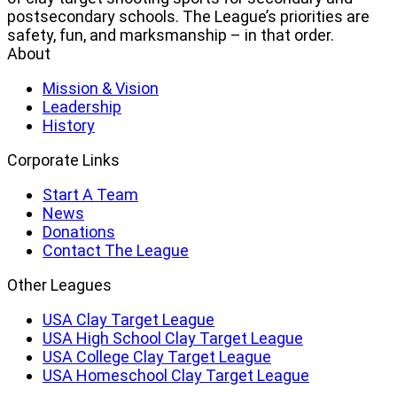
Clay
postsecondary schools. The League’s priorities are
Target
safety, fun, and marksmanship – in that order.
League
About
Mission & Vision
Leadership
History
Corporate Links
Start A Team
News
Donations
Contact The League
Other Leagues
USA Clay Target League
USA High School Clay Target League
USA College Clay Target League
USA Homeschool Clay Target League