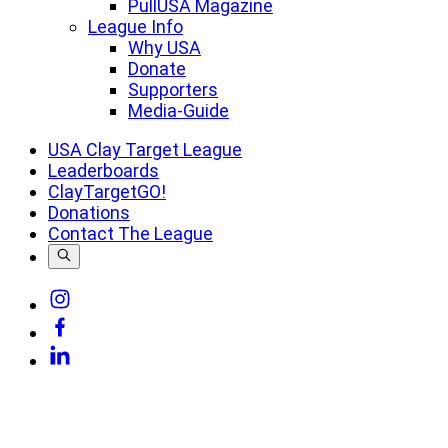
PullUSA Magazine
League Info
Why USA
Donate
Supporters
Media-Guide
USA Clay Target League
Leaderboards
ClayTargetGO!
Donations
Contact The League
Link
to
Link
Instagram
to
Link
Facebook
to
Linkedin