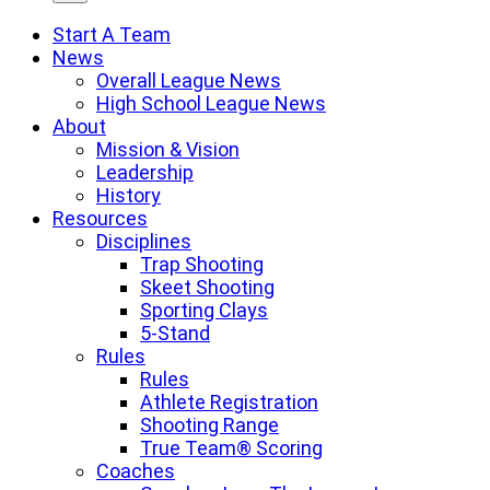
Start A Team
News
Overall League News
High School League News
About
Mission & Vision
Leadership
History
Resources
Disciplines
Trap Shooting
Skeet Shooting
Sporting Clays
5-Stand
Rules
Rules
Athlete Registration
Shooting Range
True Team® Scoring
Coaches