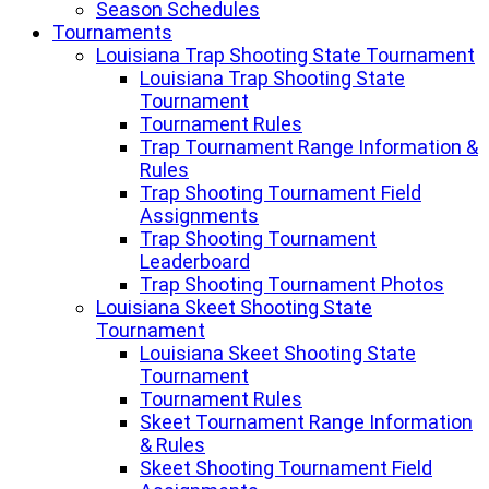
Season Schedules
Tournaments
Louisiana Trap Shooting State Tournament
Louisiana Trap Shooting State
Tournament
Tournament Rules
Trap Tournament Range Information &
Rules
Trap Shooting Tournament Field
Assignments
Trap Shooting Tournament
Leaderboard
Trap Shooting Tournament Photos
Louisiana Skeet Shooting State
Tournament
Louisiana Skeet Shooting State
Tournament
Tournament Rules
Skeet Tournament Range Information
& Rules
Skeet Shooting Tournament Field