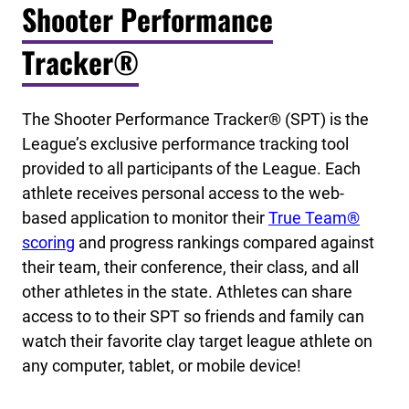
Shooter Performance
Tracker®
The Shooter Performance Tracker® (SPT) is the
League’s exclusive performance tracking tool
provided to all participants of the League. Each
athlete receives personal access to the web-
based application to monitor their
True Team®
scoring
and progress rankings compared against
their team, their conference, their class, and all
other athletes in the state. Athletes can share
access to to their SPT so friends and family can
watch their favorite clay target league athlete on
any computer, tablet, or mobile device!