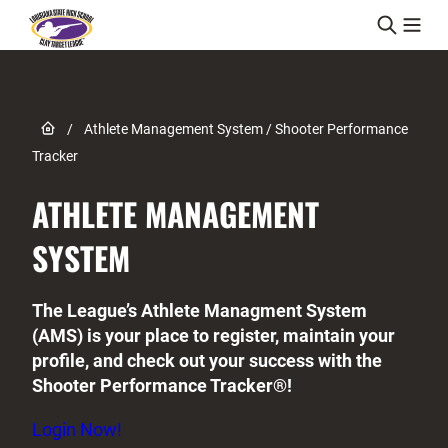
Skip to content
Link to Home page
/
Athlete Management System / Shooter Performance
Tracker
ATHLETE MANAGEMENT
SYSTEM
The League’s Athlete Managment System
(AMS) is your place to register, maintain your
profile, and check out your success with the
Shooter Performance Tracker®!
Login Now!