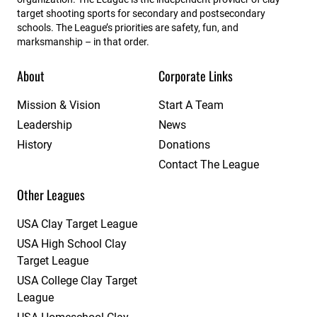
target shooting sports for secondary and postsecondary
schools. The League’s priorities are safety, fun, and
marksmanship – in that order.
About
Corporate Links
Mission & Vision
Start A Team
Leadership
News
History
Donations
Contact The League
Other Leagues
USA Clay Target League
USA High School Clay
Target League
USA College Clay Target
League