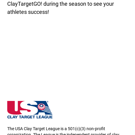
ClayTargetGO! during the season to see your
athletes success!
Louisiana State High School Clay Target League
The USA Clay Target League is a 501(c)(3) non-profit
organization. The League is the independent provider of clay