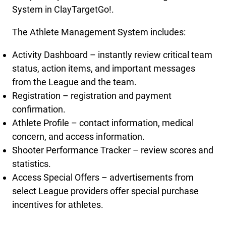
System in ClayTargetGo!.
The Athlete Management System includes:
Activity Dashboard – instantly review critical team
status, action items, and important messages
from the League and the team.
Registration – registration and payment
confirmation.
Athlete Profile – contact information, medical
concern, and access information.
Shooter Performance Tracker – review scores and
statistics.
Access Special Offers – advertisements from
select League providers offer special purchase
incentives for athletes.