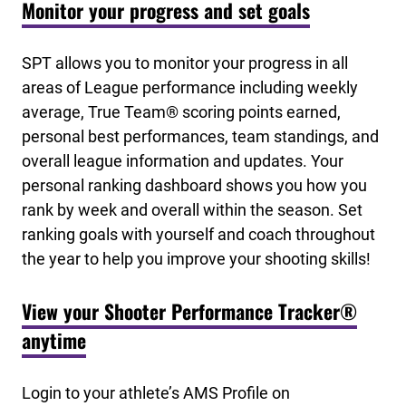
Monitor your progress and set goals
SPT allows you to monitor your progress in all
areas of League performance including weekly
average, True Team® scoring points earned,
personal best performances, team standings, and
overall league information and updates. Your
personal ranking dashboard shows you how you
rank by week and overall within the season. Set
ranking goals with yourself and coach throughout
the year to help you improve your shooting skills!
View your Shooter Performance Tracker®
anytime
Login to your athlete’s AMS Profile on