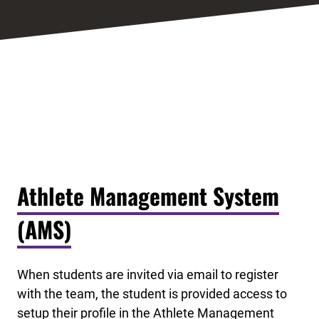
Athlete Management System
(AMS)
When students are invited via email to register
with the team, the student is provided access to
setup their profile in the Athlete Management