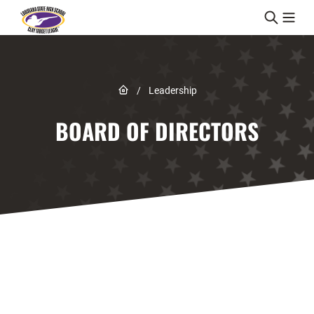
Skip to content
Link to Home page
/
Leadership
BOARD OF DIRECTORS