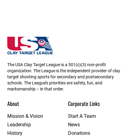
Louisiana State High School Clay Target League
The USA Clay Target League is a 501(c)(3) non-profit
organization. The League is the independent provider of clay
target shooting sports for secondary and postsecondary
schools. The League’s priorities are safety, fun, and
marksmanship – in that order.
About
Corporate Links
Mission & Vision
Start A Team
Leadership
News
History
Donations