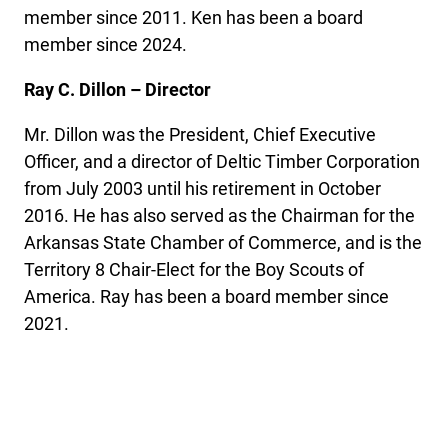
member since 2011. Ken has been a board
member since 2024.
Ray C. Dillon – Director
Mr. Dillon was the President, Chief Executive
Officer, and a director of Deltic Timber Corporation
from July 2003 until his retirement in October
2016. He has also served as the Chairman for the
Arkansas State Chamber of Commerce, and is the
Territory 8 Chair-Elect for the Boy Scouts of
America. Ray has been a board member since
2021.