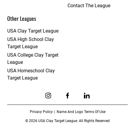
Contact The League
Other Leagues
USA Clay Target League
USA High School Clay
Target League
USA College Clay Target
League
USA Homeschool Clay
Target League
Link to Instagram
Link to Facebook
Link to Linkedin
Privacy Policy
Name And Logo Terms Of Use
© 2026 USA Clay Target League. All Rights Reserved