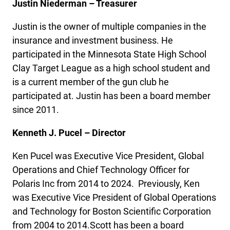
Justin Niederman – Treasurer
Justin is the owner of multiple companies in the
insurance and investment business. He
participated in the Minnesota State High School
Clay Target League as a high school student and
is a current member of the gun club he
participated at. Justin has been a board member
since 2011.
Kenneth J. Pucel – Director
Ken Pucel was Executive Vice President, Global
Operations and Chief Technology Officer for
Polaris Inc from 2014 to 2024. Previously, Ken
was Executive Vice President of Global Operations
and Technology for Boston Scientific Corporation
from 2004 to 2014.Scott has been a board