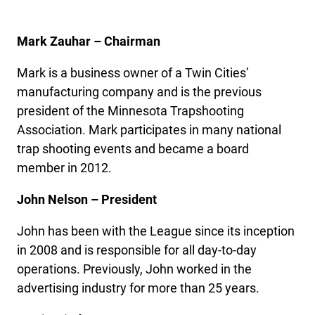
Mark Zauhar – Chairman
Mark is a business owner of a Twin Cities’
manufacturing company and is the previous
president of the Minnesota Trapshooting
Association. Mark participates in many national
trap shooting events and became a board
member in 2012.
John Nelson – President
John has been with the League since its inception
in 2008 and is responsible for all day-to-day
operations. Previously, John worked in the
advertising industry for more than 25 years.