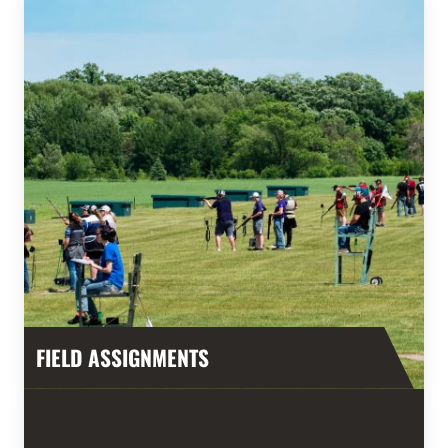
FIELD ASSIGNMENTS