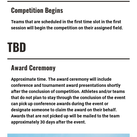
Competition Begins
Teams that are scheduled in the first time slot in the first
session will begin the competition on their assigned field.
TBD
Award Ceremony
Approximate time. The award ceremony will include
conference and tournament award presentations shortly
after the conclusion of competition. Athletes and/or teams
that do not plan to stay through the conclusion of the event
can pick up conference awards during the event or
designate someone to claim the award on their behalf.
Awards that are not picked up will be mailed to the team
approximately 30 days after the event.