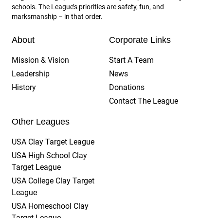
schools. The League’s priorities are safety, fun, and
marksmanship – in that order.
About
Corporate Links
Mission & Vision
Start A Team
Leadership
News
History
Donations
Contact The League
Other Leagues
USA Clay Target League
USA High School Clay
Target League
USA College Clay Target
League
USA Homeschool Clay
Target League