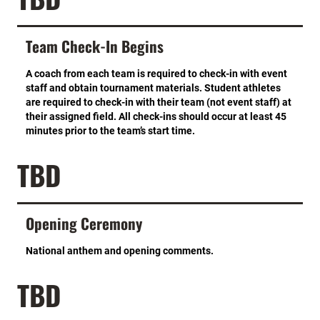
Team Check-In Begins
A coach from each team is required to check-in with event
staff and obtain tournament materials. Student athletes
are required to check-in with their team (not event staff) at
their assigned field. All check-ins should occur at least 45
minutes prior to the team’s start time.
TBD
Opening Ceremony
National anthem and opening comments.
TBD