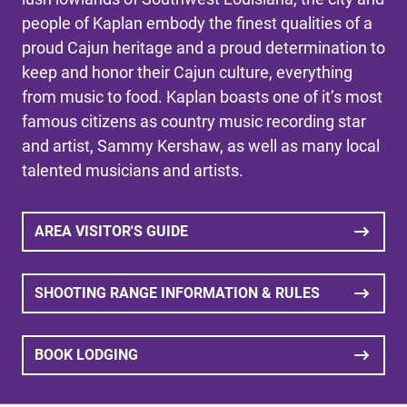
people of Kaplan embody the finest qualities of a
proud Cajun heritage and a proud determination to
keep and honor their Cajun culture, everything
from music to food. Kaplan boasts one of it’s most
famous citizens as country music recording star
and artist, Sammy Kershaw, as well as many local
talented musicians and artists.
AREA VISITOR'S GUIDE
SHOOTING RANGE INFORMATION & RULES
BOOK LODGING