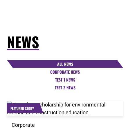
NEWS
ALL NEWS
CORPORATE NEWS
TEST 1 NEWS
TEST 2 NEWS
Link to the post 2026 Scholarship Recipients Announ
FEATURED STORY
Corporate