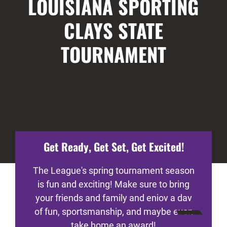
LOUISIANA SPORTING
CLAYS STATE
TOURNAMENT
Get Ready, Get Set, Get Excited!
The League's spring tournament season
is fun and exciting! Make sure to bring
your friends and family and enjoy a day
of fun, sportsmanship, and maybe even
take home an award!