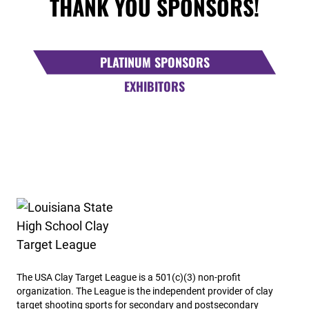
THANK YOU SPONSORS!
PLATINUM SPONSORS
EXHIBITORS
Louisiana State High School Clay Target League
The USA Clay Target League is a 501(c)(3) non-profit
organization. The League is the independent provider of clay
target shooting sports for secondary and postsecondary