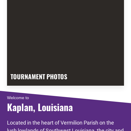
TOURNAMENT PHOTOS
Welcome to
Kaplan, Louisiana
Located in the heart of Vermilion Parish on the
lush lowlands of Southwest Louisiana, the city and