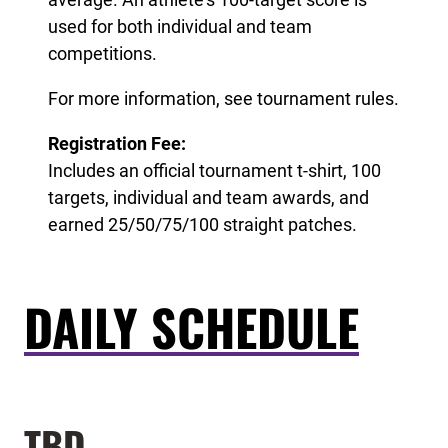
used for both individual and team
competitions.
For more information, see tournament rules.
Registration Fee:
Includes an official tournament t-shirt, 100
targets, individual and team awards, and
earned 25/50/75/100 straight patches.
DAILY SCHEDULE
TBD