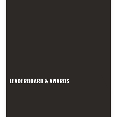
LEADERBOARD & AWARDS