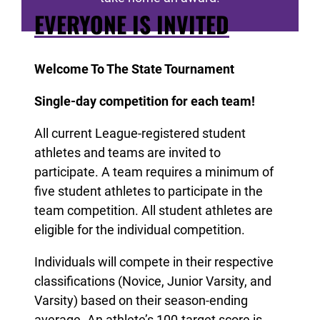
EVERYONE IS INVITED
Welcome To The State Tournament
Single-day competition for each team!
All current League-registered student
athletes and teams are invited to
participate. A team requires a minimum of
five student athletes to participate in the
team competition. All student athletes are
eligible for the individual competition.
Individuals will compete in their respective
classifications (Novice, Junior Varsity, and
Varsity) based on their season-ending
average. An athlete’s 100-target score is