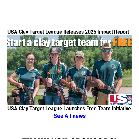
USA Clay Target League Releases 2025 Impact Report
Link to the post USA Clay Target League Launches Fr
USA Clay Target League Launches Free Team Initiative
See All news