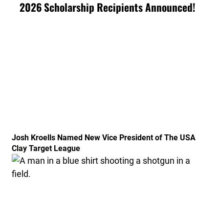
2026 Scholarship Recipients Announced!
Link to the post Josh Kroells Named New Vice Presid
Josh Kroells Named New Vice President of The USA
Clay Target League
Link to the post USA Clay Target League Releases 20