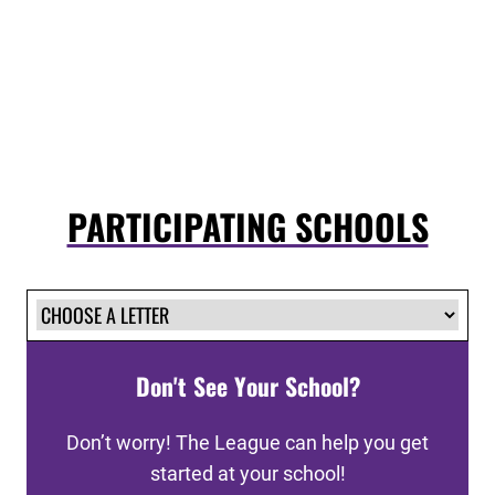
PARTICIPATING SCHOOLS
Don't See Your School?
Don’t worry! The League can help you get
started at your school!