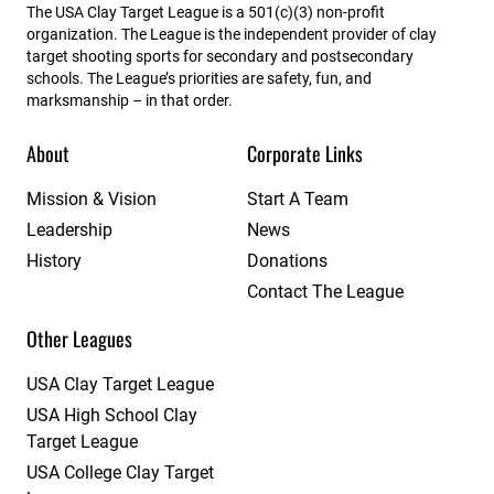
The USA Clay Target League is a 501(c)(3) non-profit
organization. The League is the independent provider of clay
target shooting sports for secondary and postsecondary
schools. The League’s priorities are safety, fun, and
marksmanship – in that order.
About
Corporate Links
Mission & Vision
Start A Team
Leadership
News
History
Donations
Contact The League
Other Leagues
USA Clay Target League
USA High School Clay
Target League
USA College Clay Target