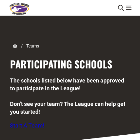
Skip to content
Link to Home page
/
Teams
PARTICIPATING SCHOOLS
The schools listed below have been approved
to participate in the League!
Don’t see your team? The League can help get
you started!
Start A Team!