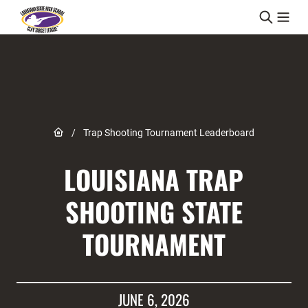
Skip to content
Link to Home page
/
Trap Shooting Tournament Leaderboard
LOUISIANA TRAP
SHOOTING STATE
TOURNAMENT
JUNE 6, 2026