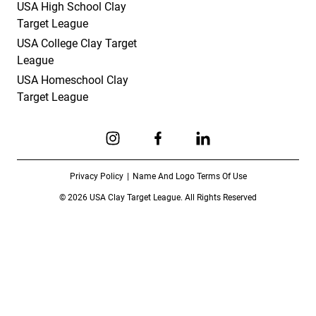
USA High School Clay
Target League
USA College Clay Target
League
USA Homeschool Clay
Target League
Link to Instagram
Link to Facebook
Link to Linkedin
Privacy Policy
Name And Logo Terms Of Use
© 2026 USA Clay Target League. All Rights Reserved