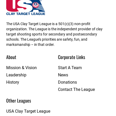
Louisiana State High School Clay Target League
The USA Clay Target League is a 501(c)(3) non-profit
organization. The League is the independent provider of clay
target shooting sports for secondary and postsecondary
schools. The League’s priorities are safety, fun, and
marksmanship – in that order.
About
Corporate Links
Mission & Vision
Start A Team
Leadership
News
History
Donations
Contact The League
Other Leagues
USA Clay Target League