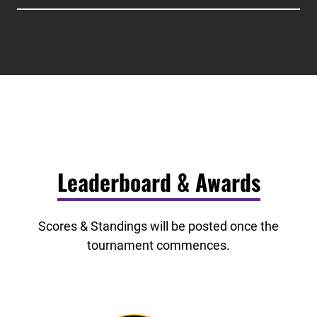
Leaderboard & Awards
Scores & Standings will be posted once the
tournament commences.